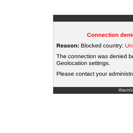
Connection denie
Reason:
Blocked country:
Uni
The connection was denied bec
Geolocation settings.
Please contact your administra
WatchGu