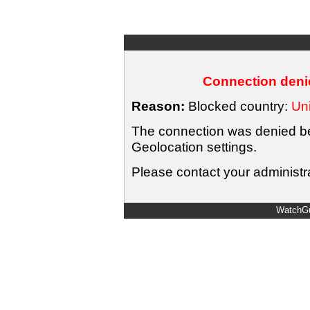
Connection denie
Reason:
Blocked country:
Uni
The connection was denied bec
Geolocation settings.
Please contact your administra
WatchGu