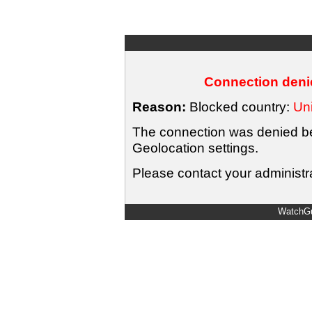
Connection denie
Reason:
Blocked country:
Uni
The connection was denied bec
Geolocation settings.
Please contact your administra
WatchGu