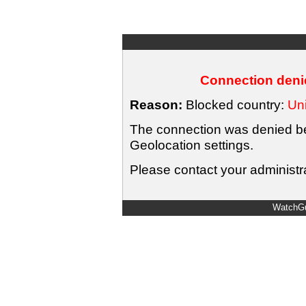
Connection denie
Reason:
Blocked country:
Uni
The connection was denied bec
Geolocation settings.
Please contact your administra
WatchGu