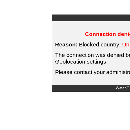
Connection denie
Reason:
Blocked country:
Uni
The connection was denied bec
Geolocation settings.
Please contact your administra
WatchGu