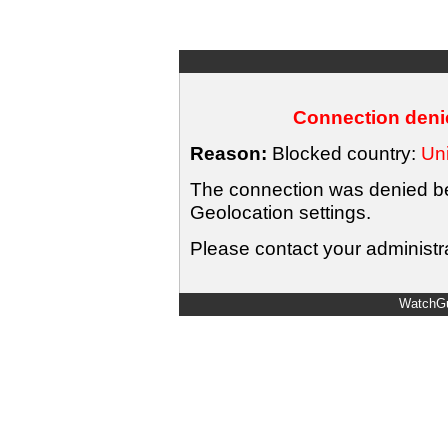
Connection denie
Reason:
Blocked country:
Uni
The connection was denied bec
Geolocation settings.
Please contact your administra
WatchGu