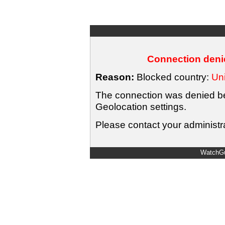
Connection denie
Reason:
Blocked country:
Uni
The connection was denied bec
Geolocation settings.
Please contact your administra
WatchGu