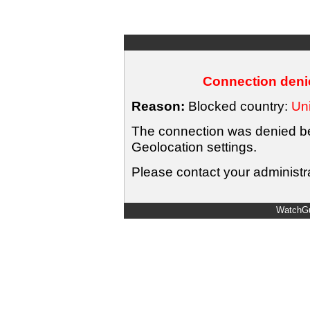
Connection denie
Reason:
Blocked country:
Uni
The connection was denied bec
Geolocation settings.
Please contact your administra
WatchGu