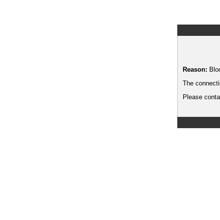
Reason:
Blo
The connecti
Please contac