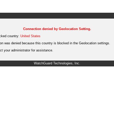
Connection denied by Geolocation Setting.
cked country:
United States
on was denied because this country is blocked in the Geolocation settings.
t your administrator for assistance.
WatchGuard Technologies, Inc.