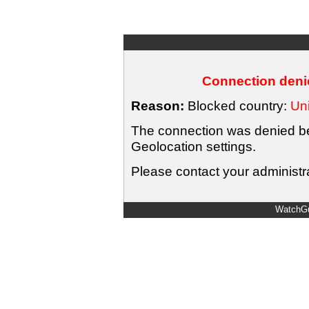
Connection denie
Reason:
Blocked country:
Uni
The connection was denied bec
Geolocation settings.
Please contact your administra
WatchGu