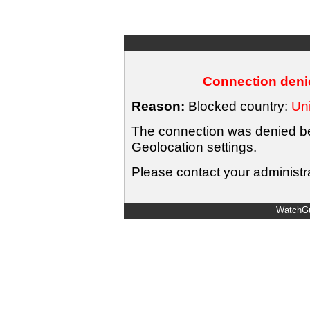
Connection denie
Reason:
Blocked country:
Uni
The connection was denied bec
Geolocation settings.
Please contact your administra
WatchGu