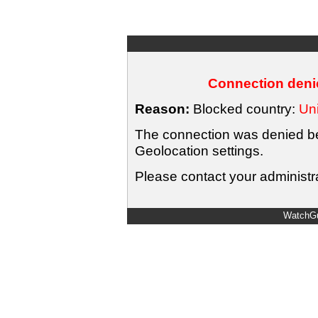
Connection denie
Reason:
Blocked country:
Uni
The connection was denied bec
Geolocation settings.
Please contact your administra
WatchGu