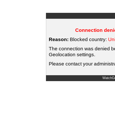
Connection denie
Reason:
Blocked country:
Uni
The connection was denied bec
Geolocation settings.
Please contact your administra
WatchGu