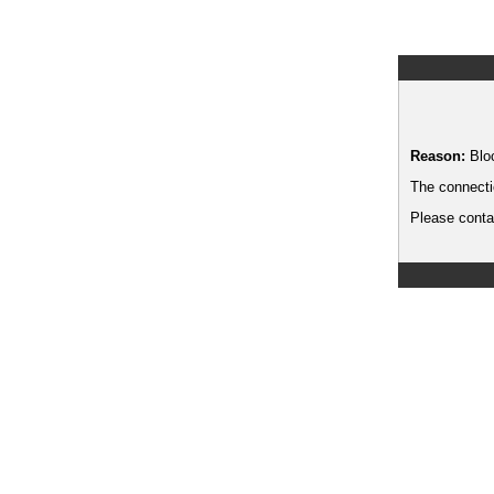
Reason:
Blo
The connecti
Please contac