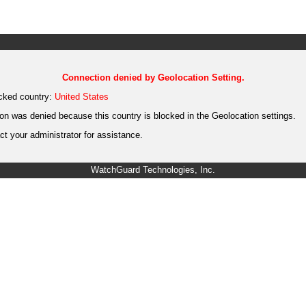
Connection denied by Geolocation Setting.
cked country:
United States
on was denied because this country is blocked in the Geolocation settings.
t your administrator for assistance.
WatchGuard Technologies, Inc.