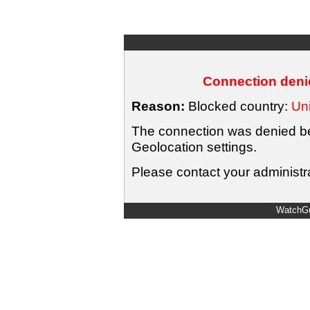
Connection denie
Reason:
Blocked country:
Uni
The connection was denied bec
Geolocation settings.
Please contact your administra
WatchGu