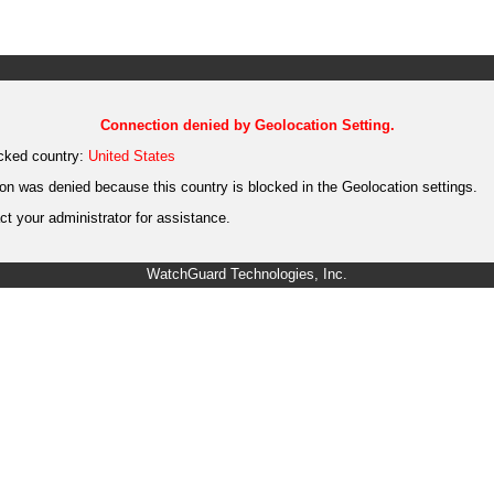
Connection denied by Geolocation Setting.
cked country:
United States
on was denied because this country is blocked in the Geolocation settings.
t your administrator for assistance.
WatchGuard Technologies, Inc.