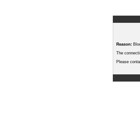
Reason:
Blo
The connecti
Please contac