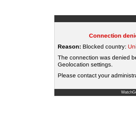
Connection denie
Reason:
Blocked country:
Uni
The connection was denied bec
Geolocation settings.
Please contact your administra
WatchGu