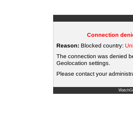
Connection denie
Reason:
Blocked country:
Uni
The connection was denied bec
Geolocation settings.
Please contact your administra
WatchGu