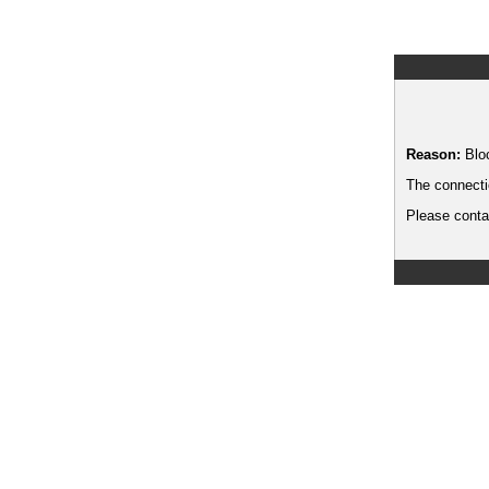
Reason:
Blo
The connecti
Please contac