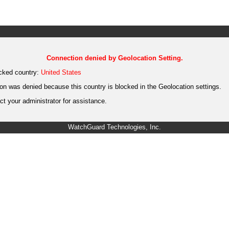
Connection denied by Geolocation Setting.
cked country:
United States
on was denied because this country is blocked in the Geolocation settings.
t your administrator for assistance.
WatchGuard Technologies, Inc.