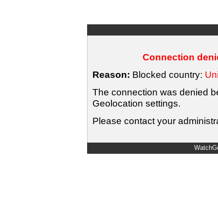
Connection denie
Reason:
Blocked country:
Uni
The connection was denied bec
Geolocation settings.
Please contact your administra
WatchGu