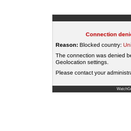
Connection denie
Reason:
Blocked country:
Uni
The connection was denied bec
Geolocation settings.
Please contact your administra
WatchGu