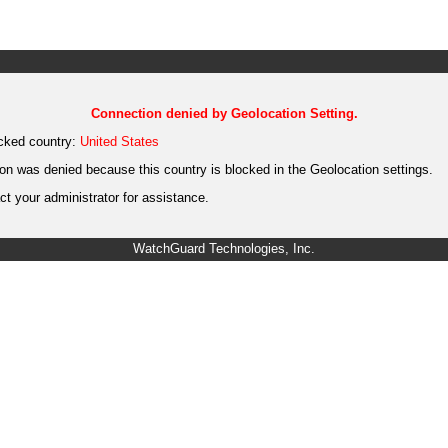
Connection denied by Geolocation Setting.
cked country:
United States
on was denied because this country is blocked in the Geolocation settings.
t your administrator for assistance.
WatchGuard Technologies, Inc.