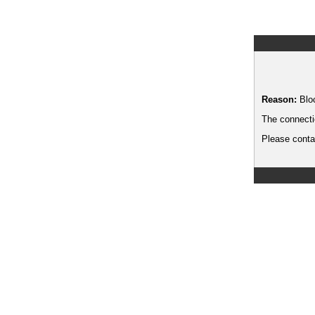
Reason:
Blo
The connecti
Please contac