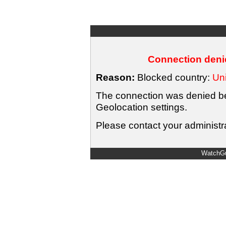
Connection denie
Reason:
Blocked country:
Uni
The connection was denied bec
Geolocation settings.
Please contact your administra
WatchGu