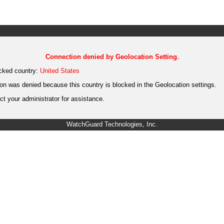
Connection denied by Geolocation Setting.
cked country:
United States
on was denied because this country is blocked in the Geolocation settings.
t your administrator for assistance.
WatchGuard Technologies, Inc.