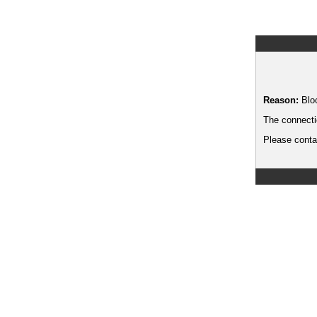
Reason:
Blo
The connecti
Please contac