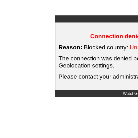
Connection denie
Reason:
Blocked country:
Uni
The connection was denied bec
Geolocation settings.
Please contact your administra
WatchGu