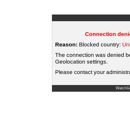
Connection denie
Reason:
Blocked country:
Uni
The connection was denied bec
Geolocation settings.
Please contact your administra
WatchGu