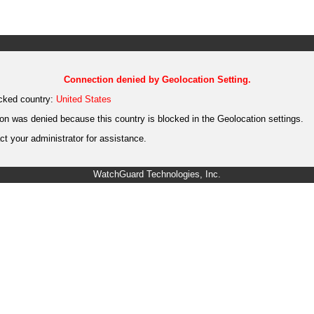
Connection denied by Geolocation Setting.
cked country:
United States
on was denied because this country is blocked in the Geolocation settings.
t your administrator for assistance.
WatchGuard Technologies, Inc.