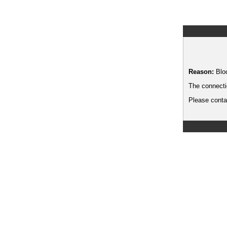
Reason:
Blo
The connecti
Please contac