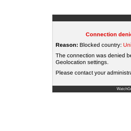
Connection denie
Reason:
Blocked country:
Uni
The connection was denied bec
Geolocation settings.
Please contact your administra
WatchGu