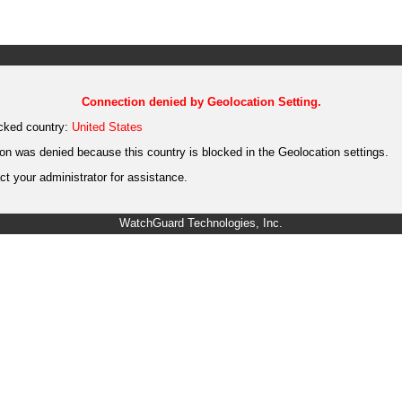
Connection denied by Geolocation Setting.
cked country:
United States
on was denied because this country is blocked in the Geolocation settings.
t your administrator for assistance.
WatchGuard Technologies, Inc.