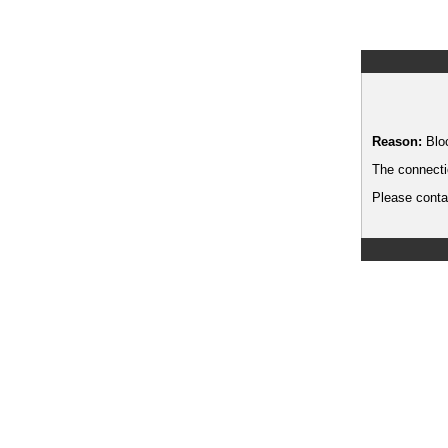
Reason:
Blo
The connecti
Please contac