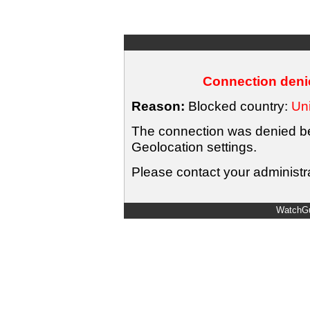
Connection denie
Reason:
Blocked country:
Uni
The connection was denied bec
Geolocation settings.
Please contact your administra
WatchGu