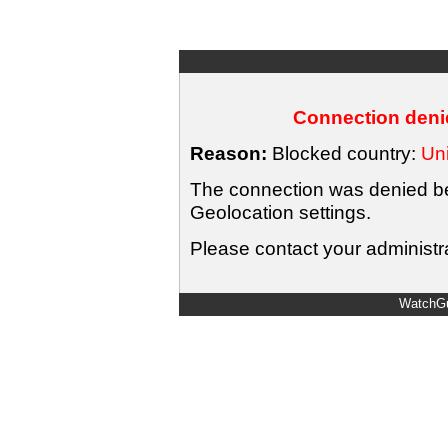
Connection denie
Reason:
Blocked country:
Uni
The connection was denied bec
Geolocation settings.
Please contact your administra
WatchGu