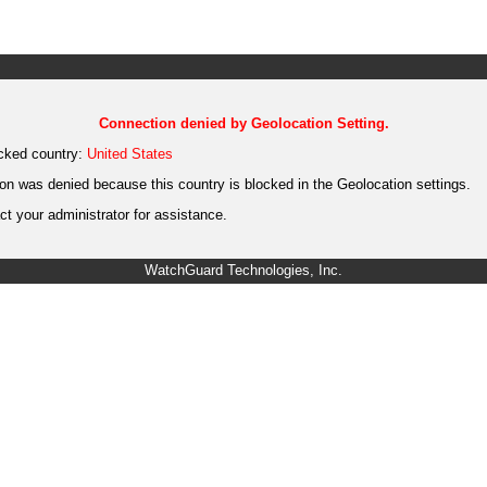
Connection denied by Geolocation Setting.
cked country:
United States
on was denied because this country is blocked in the Geolocation settings.
t your administrator for assistance.
WatchGuard Technologies, Inc.