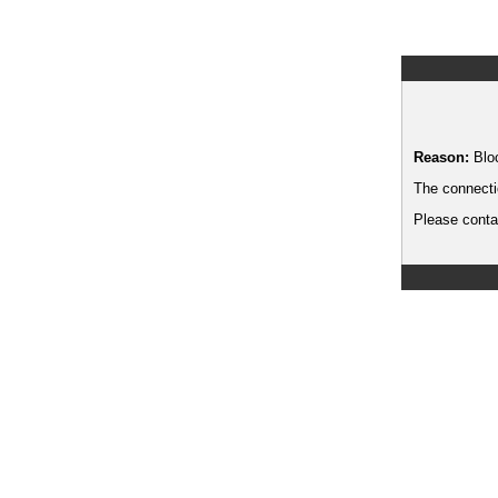
Reason:
Blo
The connecti
Please contac