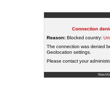
Connection denie
Reason:
Blocked country:
Uni
The connection was denied bec
Geolocation settings.
Please contact your administra
WatchGu