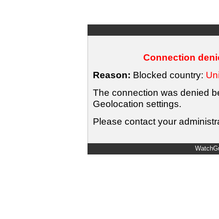
Connection denie
Reason:
Blocked country:
Uni
The connection was denied bec
Geolocation settings.
Please contact your administra
WatchGu