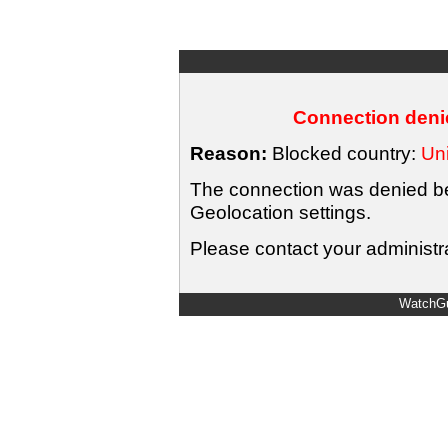
Connection denie
Reason:
Blocked country:
Uni
The connection was denied bec
Geolocation settings.
Please contact your administra
WatchGu