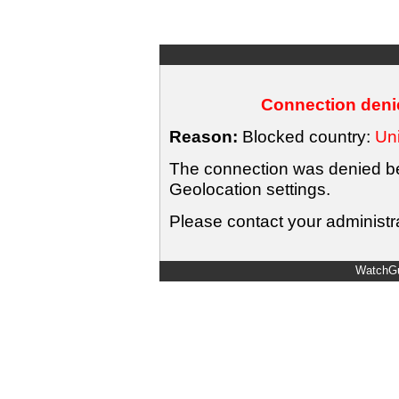
Connection denie
Reason:
Blocked country:
Uni
The connection was denied bec
Geolocation settings.
Please contact your administra
WatchGu