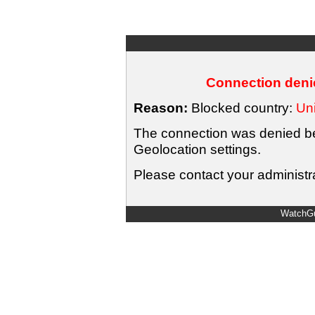
Connection denie
Reason:
Blocked country:
Uni
The connection was denied bec
Geolocation settings.
Please contact your administra
WatchGu