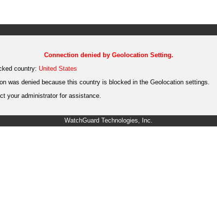
Connection denied by Geolocation Setting.
cked country:
United States
on was denied because this country is blocked in the Geolocation settings.
t your administrator for assistance.
WatchGuard Technologies, Inc.