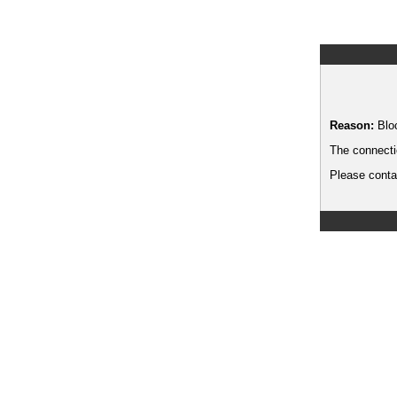
Reason:
Blo
The connecti
Please contac