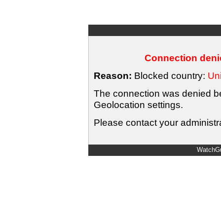
Connection denie
Reason:
Blocked country:
Uni
The connection was denied bec
Geolocation settings.
Please contact your administra
WatchGu