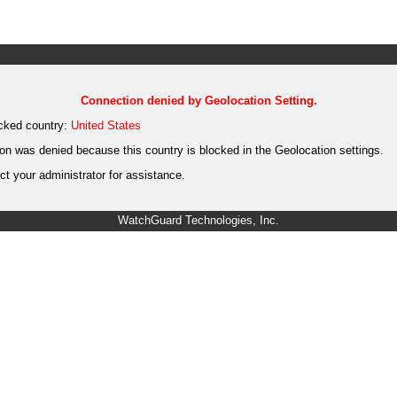
Connection denied by Geolocation Setting.
cked country:
United States
on was denied because this country is blocked in the Geolocation settings.
t your administrator for assistance.
WatchGuard Technologies, Inc.