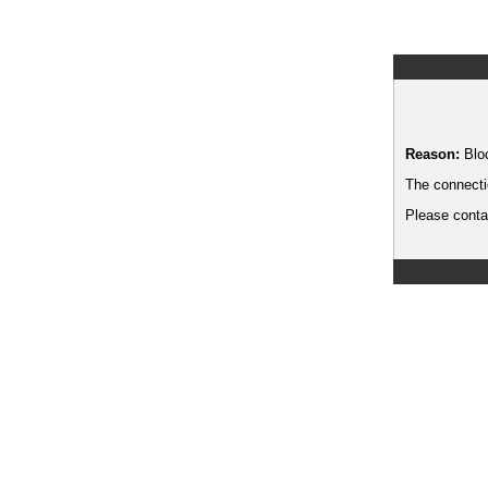
Reason:
Blo
The connecti
Please contac