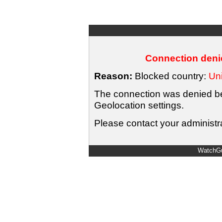
Connection denie
Reason:
Blocked country:
Uni
The connection was denied bec
Geolocation settings.
Please contact your administra
WatchGu