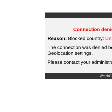
Connection denie
Reason:
Blocked country:
Uni
The connection was denied bec
Geolocation settings.
Please contact your administra
WatchGu