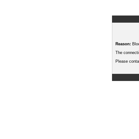
Reason:
Blo
The connecti
Please contac