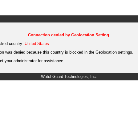
Connection denied by Geolocation Setting.
cked country:
United States
on was denied because this country is blocked in the Geolocation settings.
t your administrator for assistance.
WatchGuard Technologies, Inc.