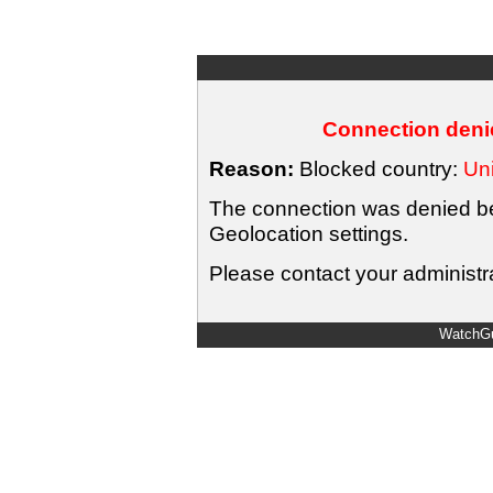
Connection denie
Reason:
Blocked country:
Uni
The connection was denied bec
Geolocation settings.
Please contact your administra
WatchGu