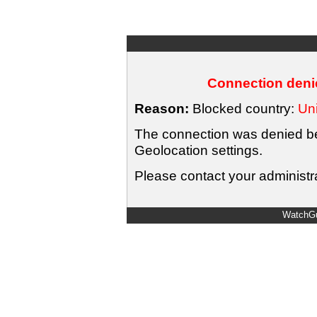
Connection denie
Reason:
Blocked country:
Uni
The connection was denied bec
Geolocation settings.
Please contact your administra
WatchGu