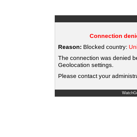
Connection denie
Reason:
Blocked country:
Uni
The connection was denied bec
Geolocation settings.
Please contact your administra
WatchGu