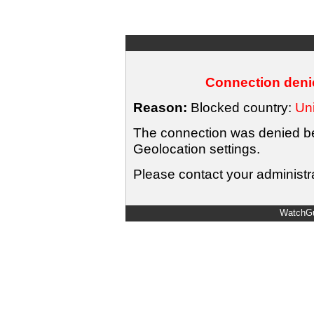
Connection denie
Reason:
Blocked country:
Uni
The connection was denied bec
Geolocation settings.
Please contact your administra
WatchGu