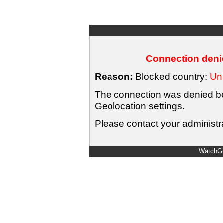
Connection denie
Reason:
Blocked country:
Uni
The connection was denied bec
Geolocation settings.
Please contact your administra
WatchGu