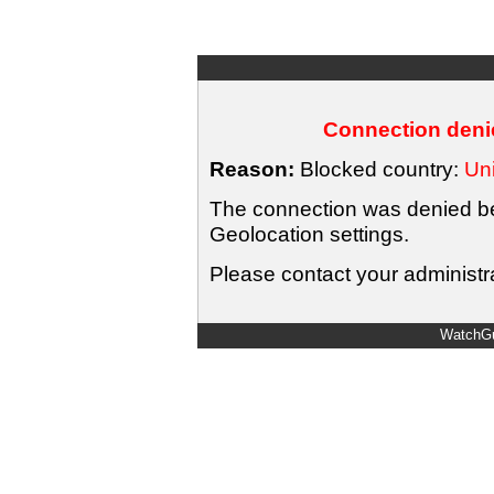
Connection denie
Reason:
Blocked country:
Uni
The connection was denied bec
Geolocation settings.
Please contact your administra
WatchGu