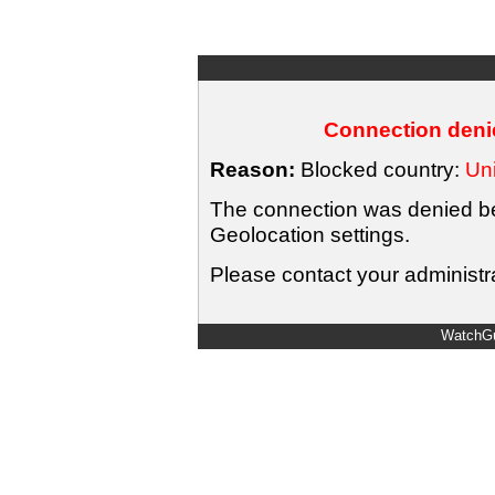
Connection denie
Reason:
Blocked country:
Uni
The connection was denied bec
Geolocation settings.
Please contact your administra
WatchGu